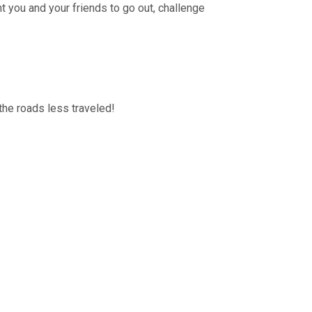
nt you and your friends to go out, challenge
the roads less traveled!