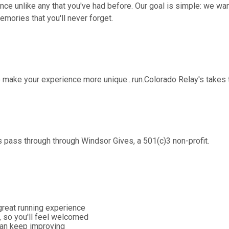
ence unlike any that you've had before. Our goal is simple: we wa
ories that you'll never forget.
o make your experience more unique...run.Colorado Relay's takes 
 pass through through Windsor Gives, a 501(c)3 non-profit.
great running experience
, so you'll feel welcomed
 can keep improving