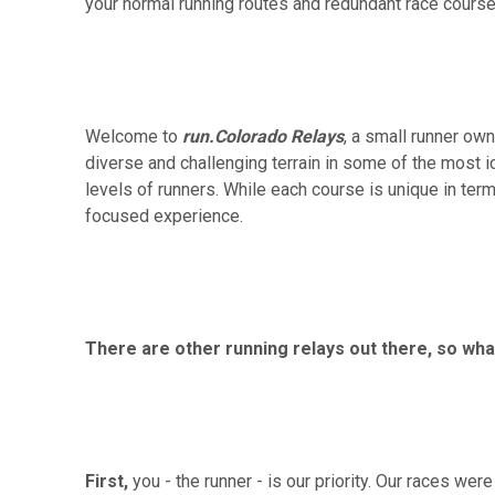
your normal running routes and redundant race courses
Welcome to
run.Colorado Relays
, a small runner ow
diverse and challenging terrain in some of the most ic
levels of runners. While each course is unique in terms
focused experience.
There are other running relays out there, so w
First,
you - the runner - is our priority. Our races we