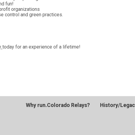
nd fun!
profit organizations
e control and green practices.
ay
today for an experience of a lifetime!
Why run.Colorado Relays?
History/Lega