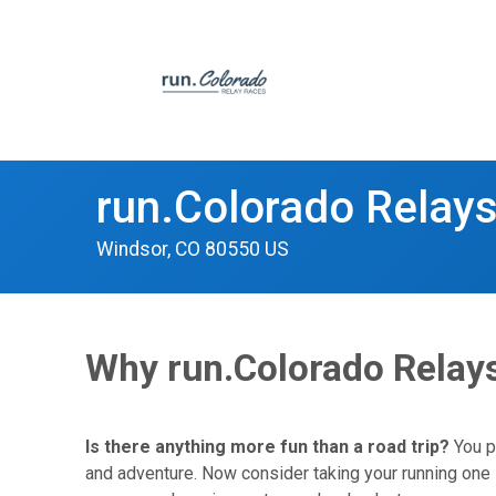
run.Colorado Relay
Windsor, CO 80550 US
Why run.Colorado Relay
Is there anything more fun than a road trip?
You pi
and adventure. Now consider taking your running one s