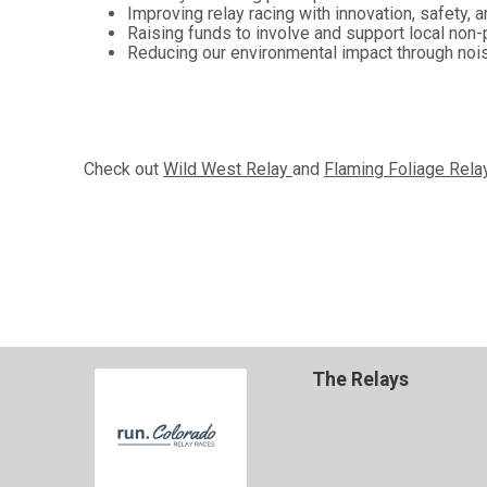
Improving relay racing with innovation, safety, a
Raising funds to involve and support local non-
Reducing our environmental impact through nois
Check out
Wild West Relay
and
Flaming Foliage Rel
The Relays