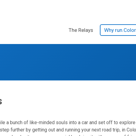
The Relays
Why run.Colo
s
s
le a bunch of like-minded souls into a car and set off to explore 
tep further by getting out and running your next road trip, in Co