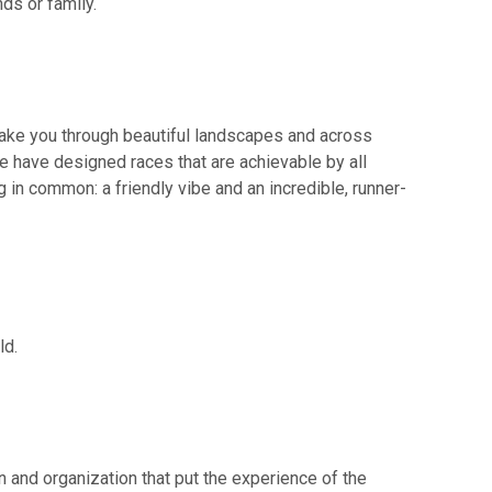
ds or family.
 take you through beautiful landscapes and across
we have designed races that are achievable by all
ng in common: a friendly vibe and an incredible, runner-
ld.
on and organization that put the experience of the