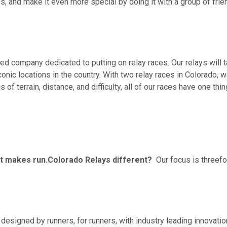
, and make it even more special by doing it with a group of frien
ned company dedicated to putting on relay races. Our relays will
onic locations in the country. With two relay races in Colorado, 
 of terrain, distance, and difficulty, all of our races have one thi
hat makes run.Colorado Relays different?
Our focus is threefo
re designed by runners, for runners, with industry leading innovati