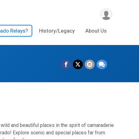
rado Relays?
History/Legacy
About Us
wild and beautiful places in the spirit of camaraderie
lorado! Explore scenic and special places far from