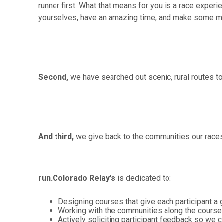
runner first. What that means for you is a race experi
yourselves, have an amazing time, and make some mem
Second,
we have searched out scenic, rural routes t
And third,
we give back to the communities our races
run.Colorado Relay's
is dedicated to:
Designing courses that give each participant a 
Working with the communities along the course
Actively soliciting participant feedback so we