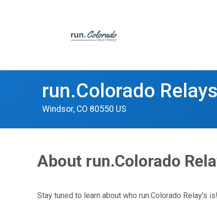
run.Colorado Relay
Windsor, CO 80550 US
About run.Colorado Rel
Stay tuned to learn about who run.Colorado Relay's is