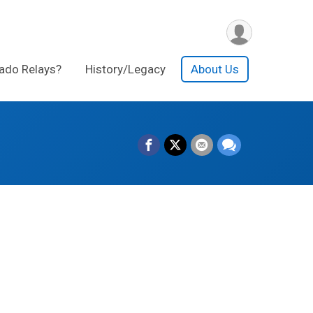
ado Relays?
History/Legacy
About Us