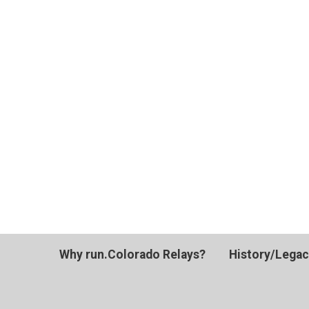
Why run.Colorado Relays?
History/Lega