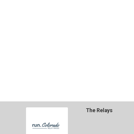
The Relays