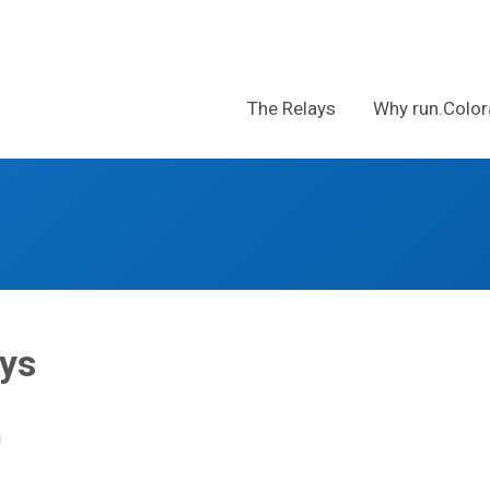
The Relays
Why run.Color
s
ays
!