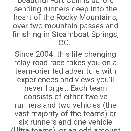
beautiful Fort Collins before
sending runners deep into the
heart of the Rocky Mountains,
over two mountain passes and
finishing in Steamboat Springs,
CO.
Since 2004, this life changing
relay road race takes you on a
team-oriented adventure with
experiences and views you'll
never forget. Each team
consists of either twelve
runners and two vehicles (the
vast majority of the teams) or
six runners and one vehicle
(Ultra teams), or an odd amount