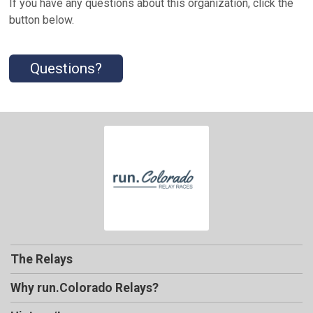
If you have any questions about this organization, click the
button below.
Questions?
The Relays
Why run.Colorado Relays?