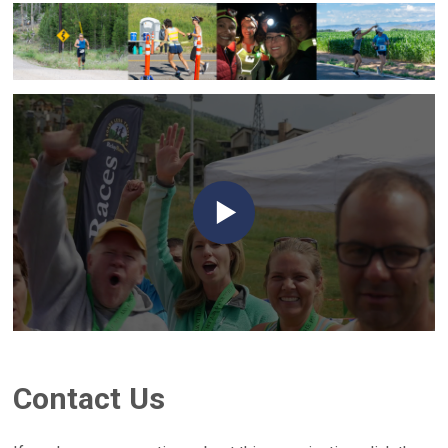
Contact Us