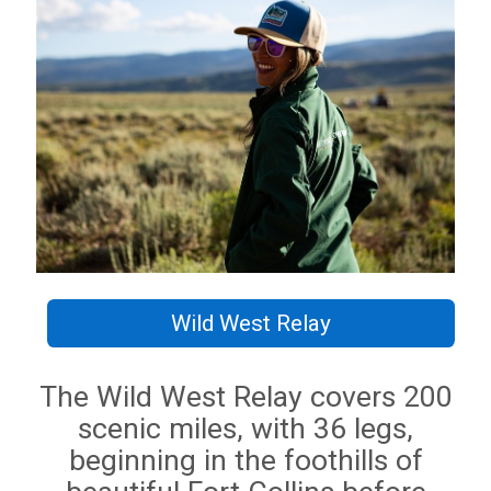
Wild West Relay
The Wild West Relay covers 200
scenic miles, with 36 legs,
beginning in the foothills of