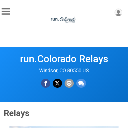
run.Colorado Relays
Windsor, CO 80550 US
Relays