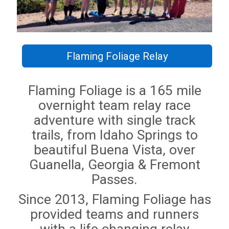
Flaming Foliage Relay
Flaming Foliage is a 165 mile
overnight team relay race
adventure with single track
trails, from Idaho Springs to
beautiful Buena Vista, over
Guanella, Georgia & Fremont
Passes.
Since 2013, Flaming Foliage has
provided teams and runners
with a life changing relay