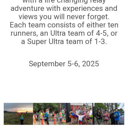
adventure with experiences and
views you will never forget.
Each team consists of either ten
runners, an Ultra team of 4-5, or
a Super Ultra team of 1-3.
September 5-6, 2025