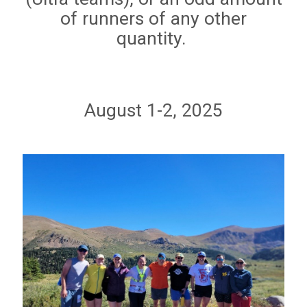
of runners of any other
quantity.
August 1-2, 2025