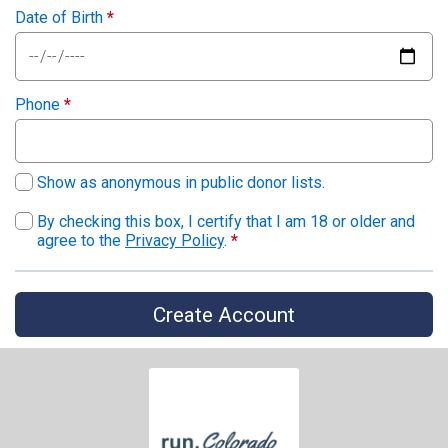
Date of Birth
*
Phone
*
Show as anonymous in public donor lists.
By checking this box, I certify that I am 18 or older and
agree to the
Privacy Policy
.
*
Create Account