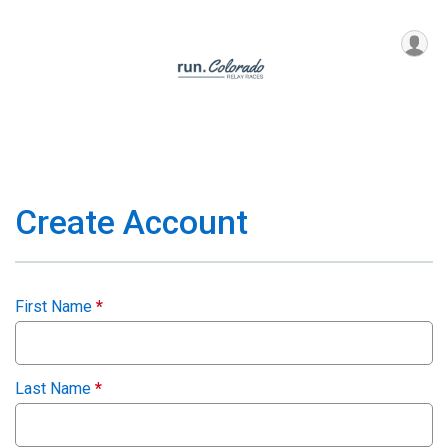
Create Account
First Name
*
Last Name
*