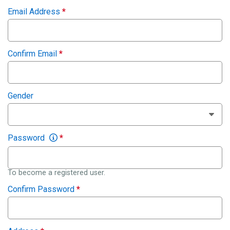
Email Address
*
Confirm Email
*
Gender
Password
*
To become a registered user.
Confirm Password
*