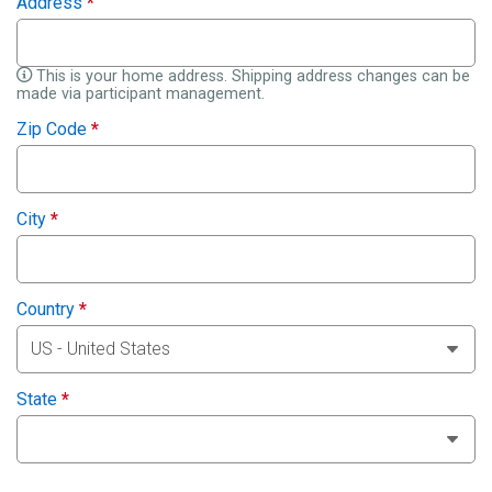
Address
*
This is your home address. Shipping address changes can be
made via participant management.
Zip Code
*
City
*
Country
*
State
*